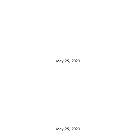
May 25, 2020
May 25, 2020