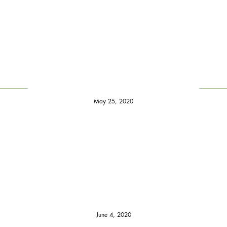
May 25, 2020
June 4, 2020