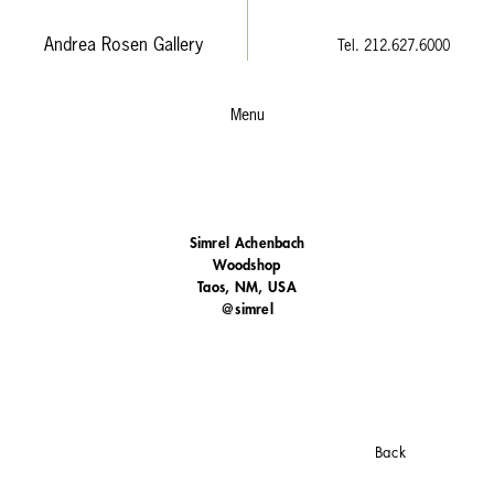
Andrea Rosen Gallery
Tel. 212.627.6000
Menu
Simrel Achenbach
Woodshop
Taos, NM, USA
@simrel
Back