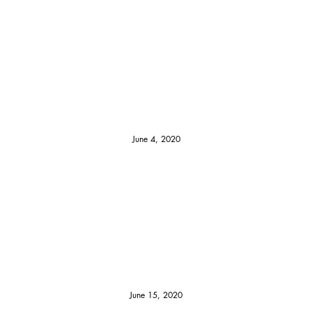
June 4, 2020
June 15, 2020