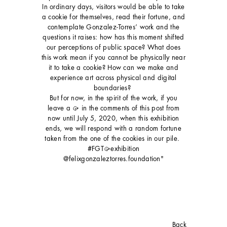
In ordinary days, visitors would be able to take
a cookie for themselves, read their fortune, and
contemplate Gonzalez-Torres’ work and the
questions it raises: how has this moment shifted
our perceptions of public space? What does
this work mean if you cannot be physically near
it to take a cookie? How can we make and
experience art across physical and digital
boundaries?⁣⁣ ⁣⁣
But for now, in the spirit of the work, if you
leave a 🥠 in the comments of this post from
now until July 5, 2020, when this exhibition
ends, we will respond with a random fortune
taken from the one of the cookies in our pile.⁣⁣ ⁣⁣
#FGT🥠exhibition
⁣⁣@felixgonzaleztorres.foundation"
Back