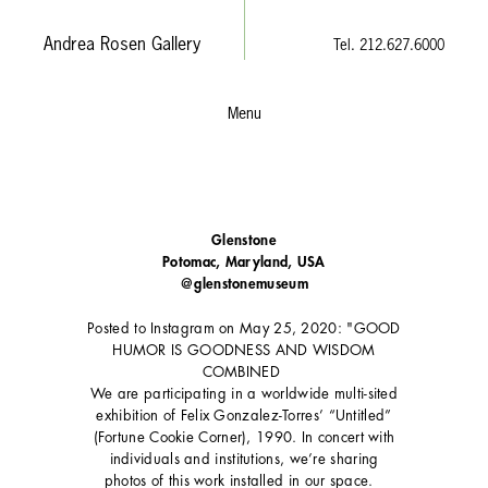
Andrea Rosen Gallery
Tel. 212.627.6000
Menu
Glenstone
Potomac, Maryland, USA
@glenstonemuseum
Posted to Instagram on May 25, 2020: "GOOD
HUMOR IS GOODNESS AND WISDOM
COMBINED⁣⁣ ⁣⁣
We are participating in a worldwide multi-sited
exhibition of Felix Gonzalez-Torres’ “Untitled”
(Fortune Cookie Corner), 1990. In concert with
individuals and institutions, we’re sharing
photos of this work installed in our space. ⁣⁣ ⁣⁣