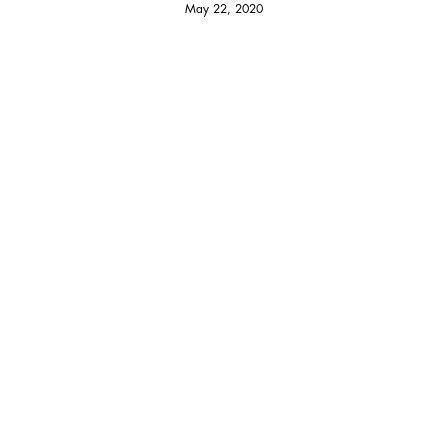
May 22, 2020