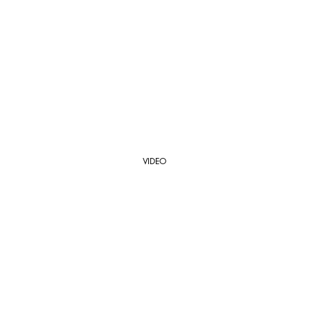
VIDEO